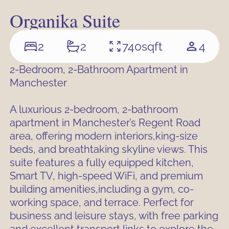
Organika Suite
2
2
740
sqft
4
2-Bedroom, 2-Bathroom Apartment in
Manchester
A luxurious 2-bedroom, 2-bathroom
apartment in Manchester’s Regent Road
area, offering modern interiors,king-size
beds, and breathtaking skyline views. This
suite features a fully equipped kitchen,
Smart TV, high-speed WiFi, and premium
building amenities,including a gym, co-
working space, and terrace. Perfect for
business and leisure stays, with free parking
and excellent transport links to explore the