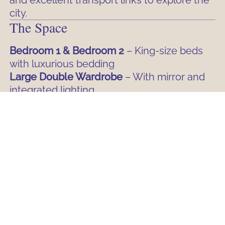
city.
The Space
Bedroom 1 & Bedroom 2
– King-size beds
with luxurious bedding
Large Double Wardrobe
– With mirror and
integrated lighting
Two Pristine Bathrooms
– Marble tiles,
combined bath/rainfall shower
Fully Equipped Kitchen
– Modern
appliances and a Nespresso machine
Open-Plan Dining Area
– Stylish and
functional for meals or entertaining
Spacious Living Room
– 55" Smart TV
High-Speed WiFi
– Reliable connection
throughout the apartment
In-Unit Washer & Dryer
– For added