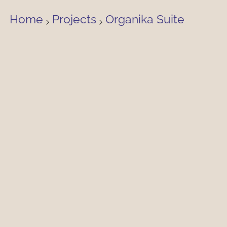
Home
Projects
Organika Suite
£3,800 PCM
View property availability