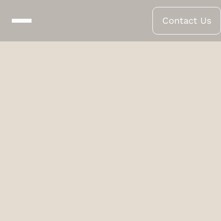
Contact Us