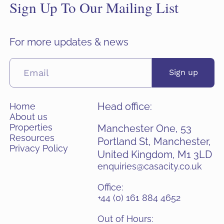
Sign Up To Our Mailing List
For more updates & news
Sign up
Head office:
Home
About us
Properties
Manchester One, 53
Resources
Portland St, Manchester,
Privacy Policy
United Kingdom, M1 3LD
enquiries@casacity.co.uk
Office:
+44 (0) 161 884 4652
Out of Hours: