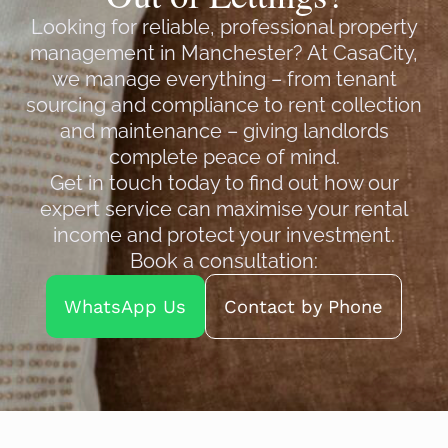
Looking for reliable, professional property
management in Manchester? At CasaCity,
we manage everything – from tenant
sourcing and compliance to rent collection
and maintenance – giving landlords
complete peace of mind.
Get in touch today to find out how our
expert service can maximise your rental
income and protect your investment.
Book a consultation:
WhatsApp Us
Contact by Phone