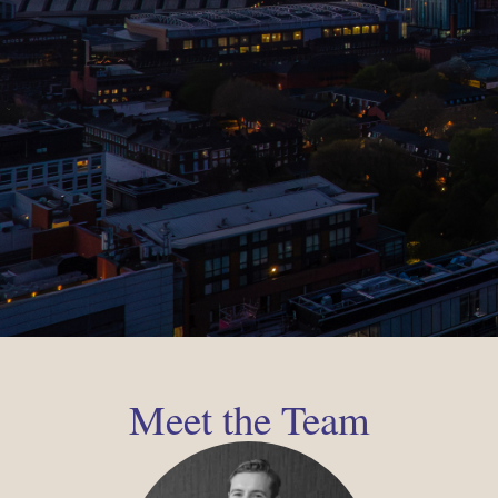
Meet the Team