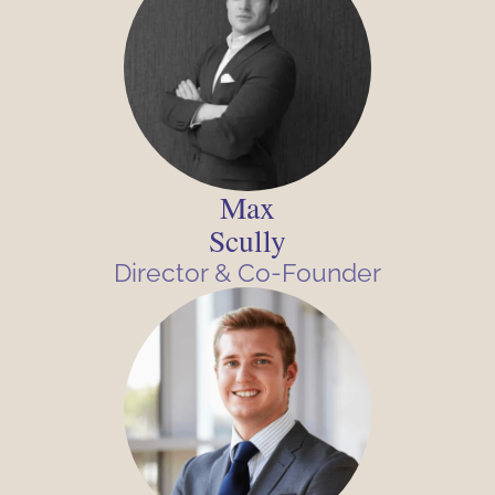
Max
Scully
Director & Co-Founder