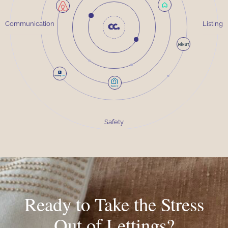
Communication
Listing
Safety
Ready to Take the Stress
Out of Lettings?