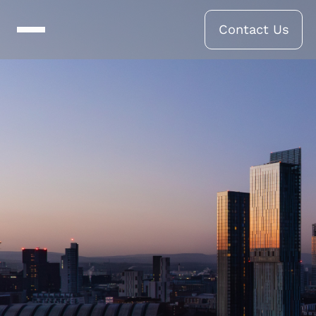
Contact Us