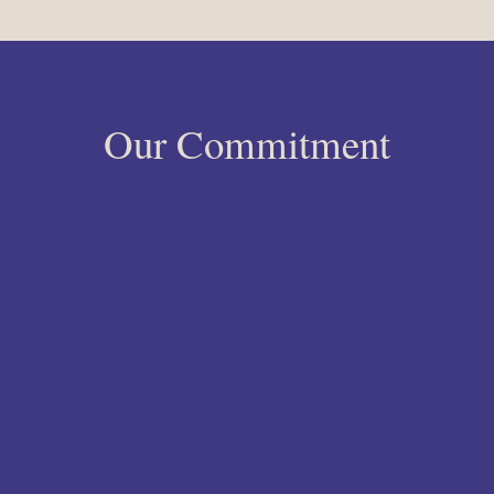
Our Commitment