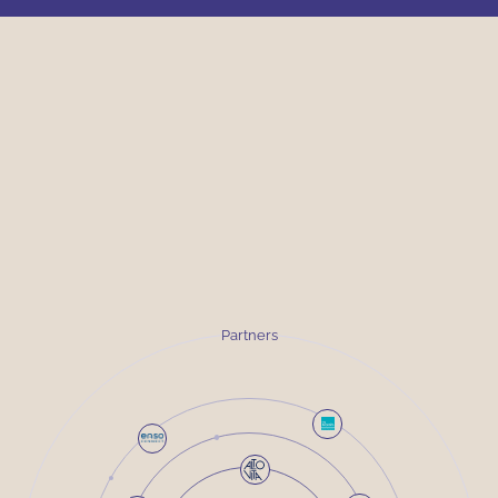
Partners