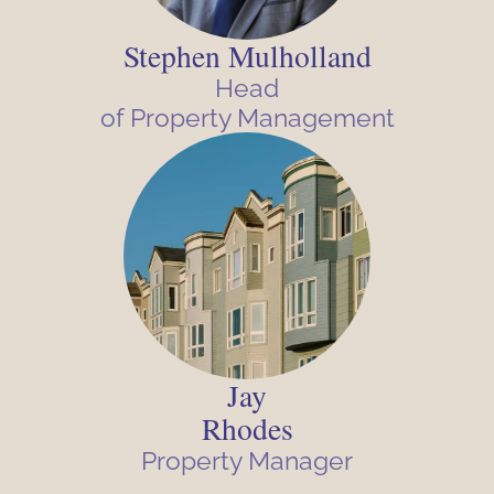
Stephen Mulholland
Head
of Property Management
Jay
Rhodes
Property Manager