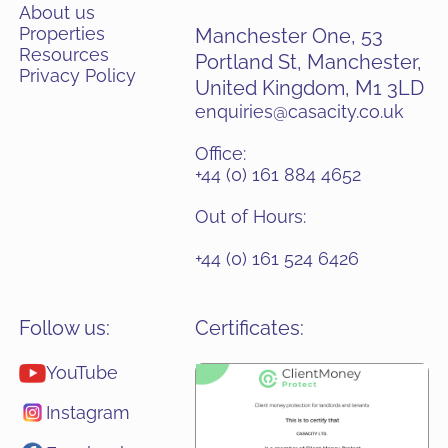
About us
Properties
Manchester One, 53
Resources
Portland St, Manchester,
Privacy Policy
United Kingdom, M1 3LD
enquiries@casacity.co.uk
Office:
+44 (0) 161 884 4652
Out of Hours:
+44 (0) 161 524 6426
Follow us:
Certificates:
YouTube
Instagram