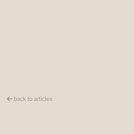
back to articles
Summary