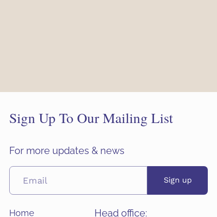
Sign Up To Our Mailing List
For more updates & news
Sign up
Head office:
Home