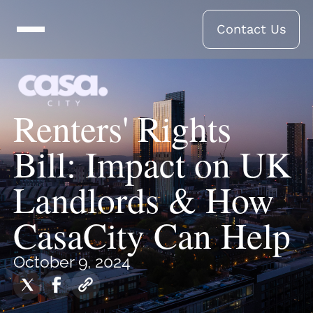
Contact Us
Renters' Rights
Bill: Impact on UK
Landlords & How
CasaCity Can Help
October 9, 2024