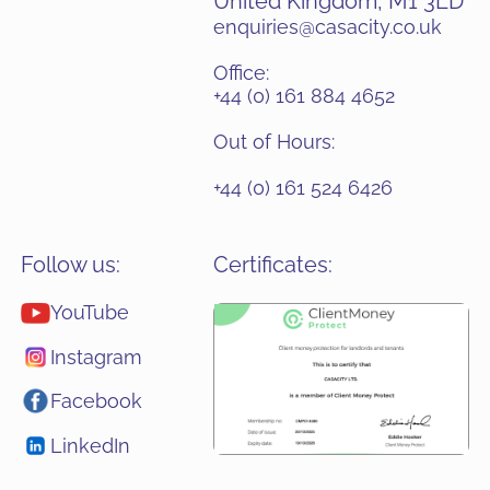
United Kingdom, M1 3LD
enquiries@casacity.co.uk
Office:
+44 (0) 161 884 4652
Out of Hours:
+44 (0) 161 524 6426
Follow us:
Certificates:
YouTube
Instagram
Facebook
LinkedIn