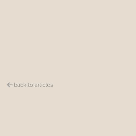
back to articles
Summary