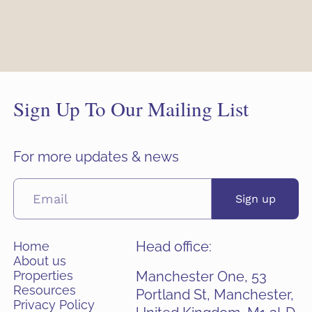
Sign Up To Our Mailing List
For more updates & news
Sign up
Head office:
Home
About us
Properties
Manchester One, 53
Resources
Portland St, Manchester,
Privacy Policy