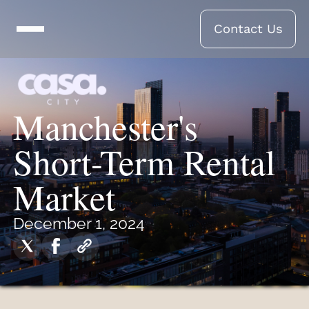
Contact Us
Manchester's
Short-Term Rental
Market
December 1, 2024