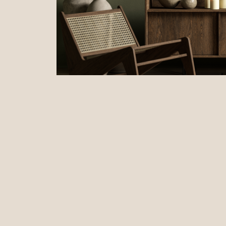
Enhance aesthetic appeal
with carefully chosen
Create a welcoming atmosphere
through thought
Add value to your property
by focusing on the de
Reflect your target market's preferences
with pe