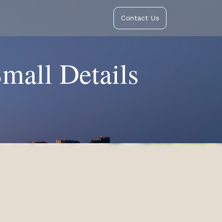
Contact Us
Small Details