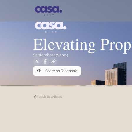
Elevating Prop
September 17, 2024
Share on X
Share on Facebook
back to articles
Summary