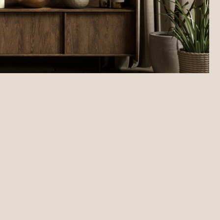
 decor and accessories.
ful interior design.
tails that matter most to potential tenants.
rsonalised finishing touches.