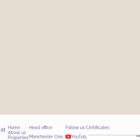
st
Home
Head office:
Follow us:
Certificates:
About us
YouTube
Manchester One,
Properties