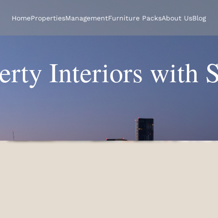
Home
Properties
Management
Furniture Packs
About Us
Blog
erty Interiors with 