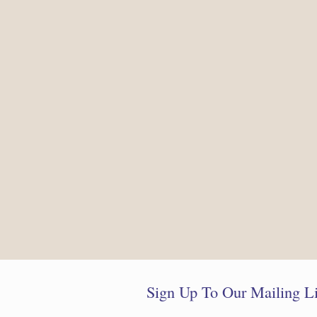
Sign Up To Our Mailing Li